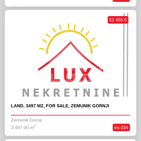
52 455 €
LAND, 3497 M2, FOR SALE, ZEMUNIK GORNJI
Zemunik Gornji
2
3 497,00 m
iro-334