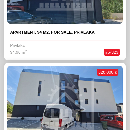
APARTMENT, 94 M2, FOR SALE, PRIVLAKA
Privlaka
2
94,96 m
iro-323
520 000 €