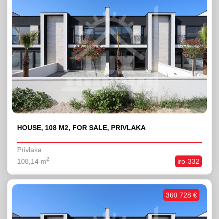
HOUSE, 108 M2, FOR SALE, PRIVLAKA
Privlaka
2
108,14 m
iro-332
360 728 €