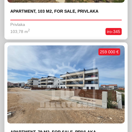
APARTMENT, 103 M2, FOR SALE, PRIVLAKA
Privlaka
2
103,78 m
iro-345
259 000 €