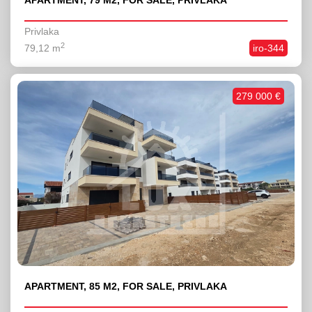
APARTMENT, 79 M2, FOR SALE, PRIVLAKA
Privlaka
2
79,12 m
iro-344
279 000 €
APARTMENT, 85 M2, FOR SALE, PRIVLAKA