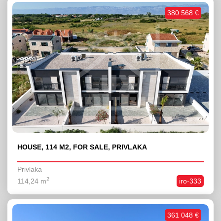
380 568 €
HOUSE, 114 M2, FOR SALE, PRIVLAKA
Privlaka
2
114,24 m
iro-333
361 048 €