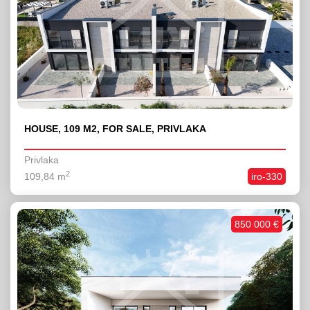
HOUSE, 109 M2, FOR SALE, PRIVLAKA
Privlaka
2
109,84 m
iro-330
850 000 €