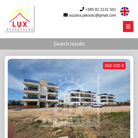
+385 91 2131 501
suzana.jakovac@gmail.com
Menu
Search results
350 000 €