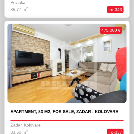
Privlaka
2
85,77 m
iro-343
475 000 €
APARTMENT, 83 M2, FOR SALE, ZADAR - KOLOVARE
Zadar, Kolovare
2
83,50 m
iro-337