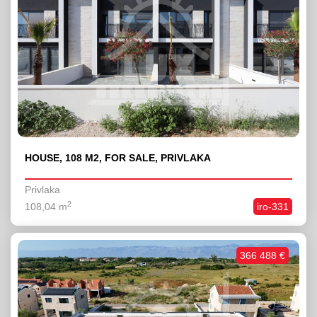
HOUSE, 108 M2, FOR SALE, PRIVLAKA
Privlaka
2
108,04 m
iro-331
366 488 €