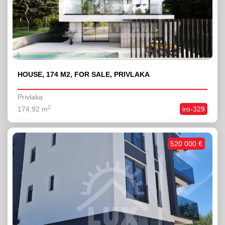
HOUSE, 174 M2, FOR SALE, PRIVLAKA
Privlaka
2
174,92 m
iro-329
520 000 €