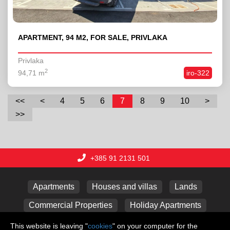
APARTMENT, 94 M2, FOR SALE, PRIVLAKA
Privlaka
2
94,71 m
iro-322
<<
<
4
5
6
7
8
9
10
>
>>
+385 91 2131 501
Apartments
Houses and villas
Lands
Commercial Properties
Holiday Apartments
Garages
This website is leaving "
cookies
" on your computer for the