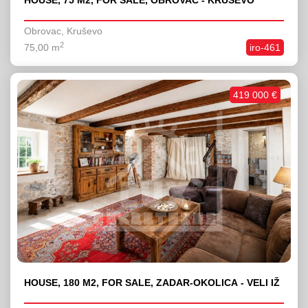
HOUSE, 75 M2, FOR SALE, OBROVAC - KRUŠEVO
Obrovac, Kruševo
2
75,00 m
iro-461
419 000 €
HOUSE, 180 M2, FOR SALE, ZADAR-OKOLICA - VELI IŽ