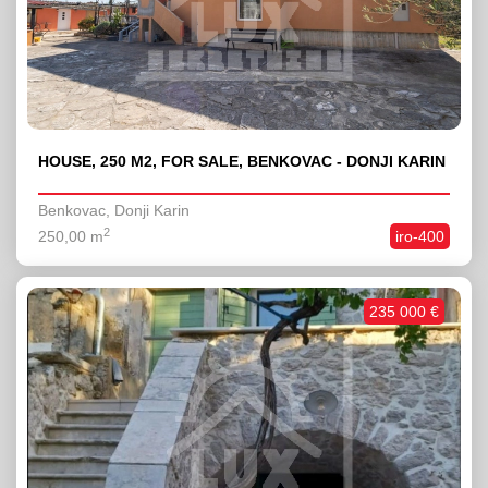
HOUSE, 250 M2, FOR SALE, BENKOVAC - DONJI KARIN
Benkovac, Donji Karin
2
250,00 m
iro-400
235 000 €