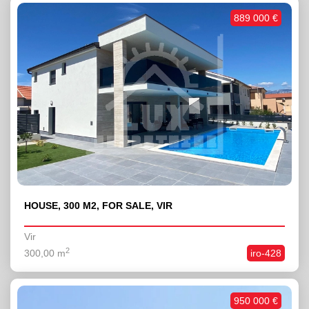
889 000 €
HOUSE, 300 M2, FOR SALE, VIR
Vir
2
300,00 m
iro-428
950 000 €