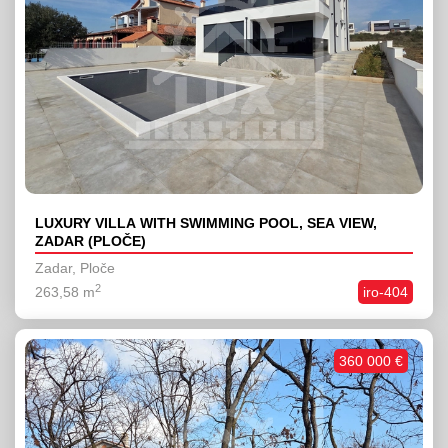
LUXURY VILLA WITH SWIMMING POOL, SEA VIEW,
ZADAR (PLOČE)
Zadar, Ploče
2
263,58 m
iro-404
360 000 €