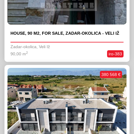
HOUSE, 90 M2, FOR SALE, ZADAR-OKOLICA - VELI IŽ
Zadar-okolica, Veli Iž
2
90,00 m
iro-383
380 568 €