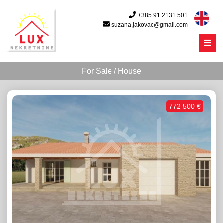
+385 91 2131 501
suzana.jakovac@gmail.com
Menu
For Sale / House
772 500 €