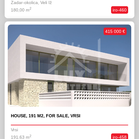
Zadar-okolica, Veli Iž
2
180,00 m
iro-460
415 000 €
HOUSE, 191 M2, FOR SALE, VRSI
Vrsi
2
191,63 m
iro-458