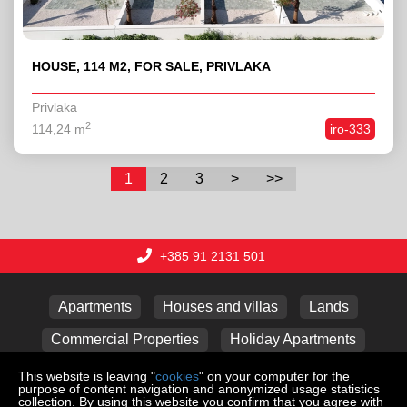
HOUSE, 114 M2, FOR SALE, PRIVLAKA
Privlaka
2
114,24 m
iro-333
1
2
3
>
>>
+385 91 2131 501
Apartments
Houses and villas
Lands
Commercial Properties
Holiday Apartments
Garages
This website is leaving "
cookies
" on your computer for the
purpose of content navigation and anonymized usage statistics
collection. By using this website you confirm that you agree with