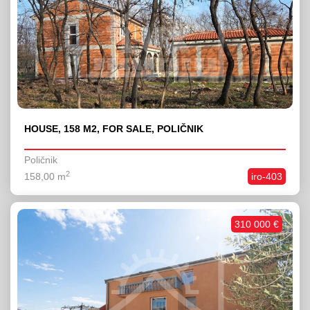
HOUSE, 158 M2, FOR SALE, POLIČNIK
Poličnik
2
158,00 m
iro-403
310 000 €