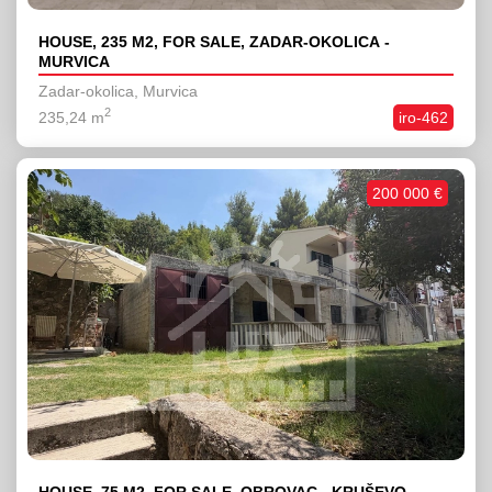
HOUSE, 235 M2, FOR SALE, ZADAR-OKOLICA -
MURVICA
Zadar-okolica, Murvica
2
235,24 m
iro-462
200 000 €