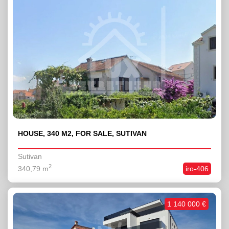
HOUSE, 340 M2, FOR SALE, SUTIVAN
Sutivan
2
340,79 m
iro-406
1 140 000 €