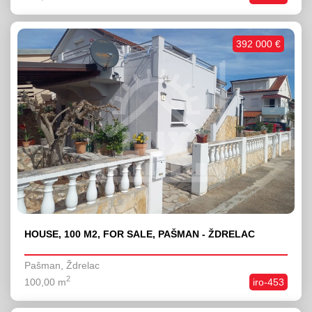
392 000 €
HOUSE, 100 M2, FOR SALE, PAŠMAN - ŽDRELAC
Pašman, Ždrelac
2
100,00 m
iro-453