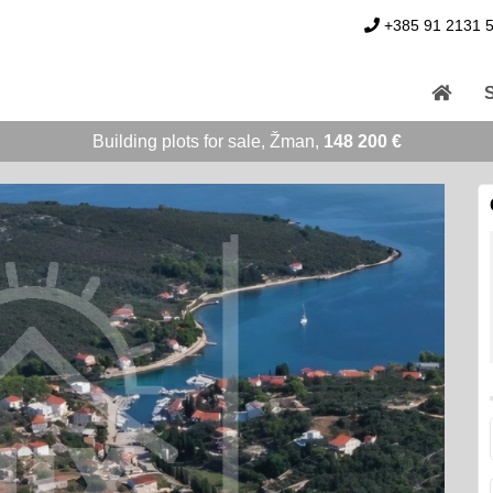
+385 91 2131 
Building plots for sale, Žman,
148 200 €