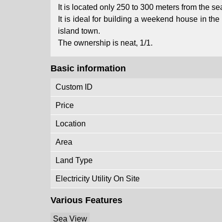
It is located only 250 to 300 meters from the sea
It is ideal for building a weekend house in t
island town.
The ownership is neat, 1/1.
Basic information
Custom ID
Price
Location
Area
Land Type
Electricity Utility On Site
Various Features
Sea View