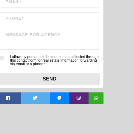
I allow my personal information to be collected through
this contact form for real estate information forwarding
via email or a phone*
SEND