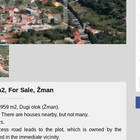
2, For Sale, Žman
a 959 m2, Dugi otok (Žman).
elf. There are houses nearby, but not many.
s.
cess road leads to the plot, which is owned by the
ed in the immediate vicinity.