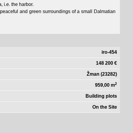
, i.e. the harbor.
he peaceful and green surroundings of a small Dalmatian
iro-454
148 200 €
Žman (23282)
2
959,00 m
Building plots
On the Site