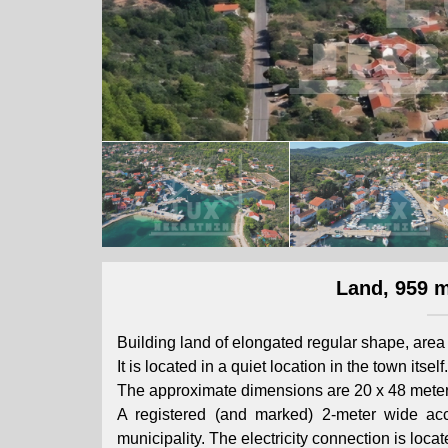
Land, 959 m
Building land of elongated regular shape, are
It is located in a quiet location in the town its
The approximate dimensions are 20 x 48 meter
A registered (and marked) 2-meter wide ac
municipality. The electricity connection is locat