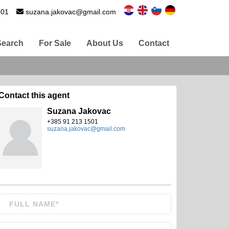
501
suzana.jakovac@gmail.com
Search
For Sale
About Us
Contact
Contact this agent
Suzana Jakovac
+385 91 213 1501
suzana.jakovac@gmail.com