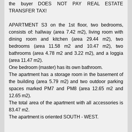
the buyer DOES NOT PAY REAL ESTATE
TRANSFER TAX!
APARTMENT S3 on the 1st floor, two bedrooms,
consists of: hallway (area 7.42 m2), living room with
dining room and kitchen (area 29.44 m2), two
bedrooms (area 11.58 m2 and 10.47 m2), two
bathrooms (area 4.78 m2 and 3.22 m2), and a loggia
(area 11.47 m2).
One bedroom (master) has its own bathroom.
The apartment has a storage room in the basement of
the building (area 5.79 m2) and two outdoor parking
spaces marked PM7 and PM8 (area 12.65 m2 and
12.65 m2).
The total area of ​​the apartment with all accessories is
83.47 m2.
The apartment is oriented SOUTH - WEST.