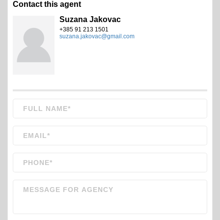
Contact this agent
Suzana Jakovac
+385 91 213 1501
suzana.jakovac@gmail.com