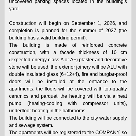
uncovered parking spaces located in the building's
yard.
Construction will begin on September 1, 2026, and
completion is planned for the summer of 2027 (the
building has a valid building permit).
The building is made of reinforced concrete
construction, with a facade thickness of 10 cm
(expected energy class A or A+) plaster and decorative
stone will be used, the exterior joinery will be ALU with
double insulated glass (6+12+4), fire and burglar-proof
doors will be installed at the entrance to the
apartments, the floors will be covered with top-quality
ceramics and parquet, the heating will be via a heat
pump (heating-cooling with compressor units),
underfloor heating in the bathrooms.
The building will be connected to the city water supply
and sewage system.
The apartments will be registered to the COMPANY, so