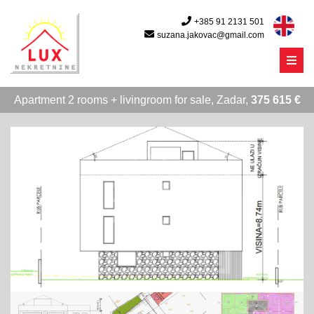
+385 91 2131 501
suzana.jakovac@gmail.com
Menu
Apartment 2 rooms + livingroom for sale, Zadar,
375 615 €