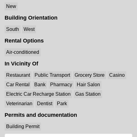
New
Building Orientation
South
West
Rental Options
Air-conditioned
In Vicinity Of
Restaurant
Public Transport
Grocery Store
Casino
Car Rental
Bank
Pharmacy
Hair Salon
Electric Car Recharge Station
Gas Station
Veterinarian
Dentist
Park
Permits and documentation
Building Permit