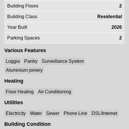
Building Floors
2
Building Class
Residential
Year Built
2026
Parking Spaces
2
Various Features
Loggia
Pantry
Surveillance System
Aluminium joinery
Heating
Floor Heating
Air Conditioning
Utilities
Electricity
Water
Sewer
Phone Line
DSL/Internet
Building Condition