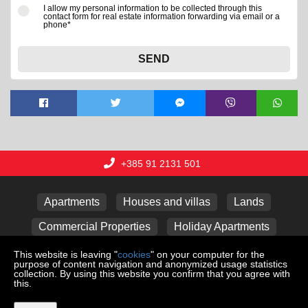
I allow my personal information to be collected through this
contact form for real estate information forwarding via email or a
phone*
SEND
+385 91 2131 501
Apartments
Houses and villas
Lands
Commercial Properties
Holiday Apartments
Garages
This website is leaving "
cookies
" on your computer for the
purpose of content navigation and anonymized usage statistics
collection. By using this website you confirm that you agree with
this.
Copyright © 2026 Lux nekretnine j.d.o.o.