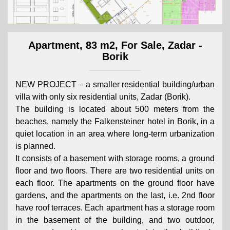
Apartment, 83 m2, For Sale, Zadar -
Borik
NEW PROJECT – a smaller residential building/urban
villa with only six residential units, Zadar (Borik).
The building is located about 500 meters from the
beaches, namely the Falkensteiner hotel in Borik, in a
quiet location in an area where long-term urbanization
is planned.
It consists of a basement with storage rooms, a ground
floor and two floors. There are two residential units on
each floor. The apartments on the ground floor have
gardens, and the apartments on the last, i.e. 2nd floor
have roof terraces. Each apartment has a storage room
in the basement of the building, and two outdoor,