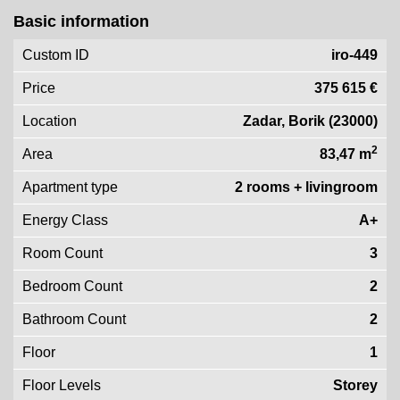
Basic information
Custom ID
iro-449
Price
375 615 €
Location
Zadar, Borik (23000)
2
Area
83,47 m
Apartment type
2 rooms + livingroom
Energy Class
A+
Room Count
3
Bedroom Count
2
Bathroom Count
2
Floor
1
Floor Levels
Storey