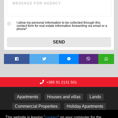
I allow my personal information to be collected through this
contact form for real estate information forwarding via email or a
phone*
SEND
+385 91 2131 501
Apartments
Houses and villas
Lands
Commercial Properties
Holiday Apartments
Garages
This website is leaving "
cookies
" on your computer for the