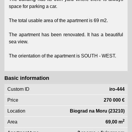
space for parking a car.
The total usable area of ​​the apartment is 69 m2.
The apartment has been renovated. It has a beautiful
sea view.
The orientation of the apartment is SOUTH - WEST.
Basic information
Custom ID
iro-444
Price
270 000 €
Location
Biograd na Moru (23210)
2
Area
69,00 m