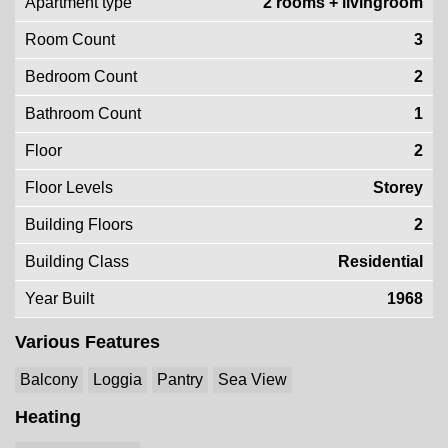
Apartment type
2 rooms + livingroom
Room Count
3
Bedroom Count
2
Bathroom Count
1
Floor
2
Floor Levels
Storey
Building Floors
2
Building Class
Residential
Year Built
1968
Various Features
Balcony
Loggia
Pantry
Sea View
Heating