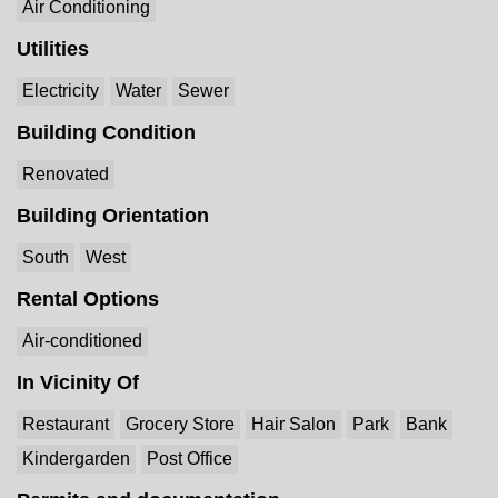
Air Conditioning
Utilities
Electricity
Water
Sewer
Building Condition
Renovated
Building Orientation
South
West
Rental Options
Air-conditioned
In Vicinity Of
Restaurant
Grocery Store
Hair Salon
Park
Bank
Kindergarden
Post Office