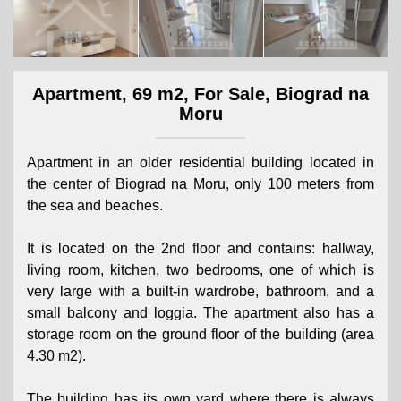
Apartment, 69 m2, For Sale, Biograd na
Moru
Apartment in an older residential building located in
the center of Biograd na Moru, only 100 meters from
the sea and beaches.
It is located on the 2nd floor and contains: hallway,
living room, kitchen, two bedrooms, one of which is
very large with a built-in wardrobe, bathroom, and a
small balcony and loggia. The apartment also has a
storage room on the ground floor of the building (area
4.30 m2).
The building has its own yard where there is always