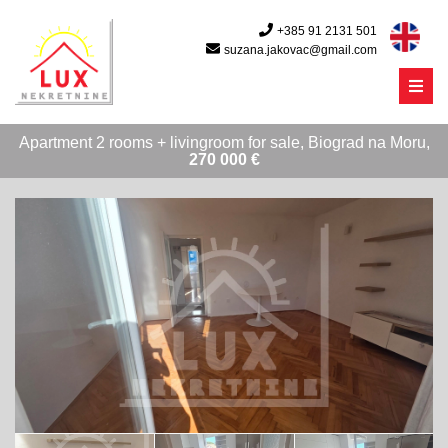
+385 91 2131 501
suzana.jakovac@gmail.com
Menu
Apartment 2 rooms + livingroom for sale, Biograd na Moru,
270 000 €