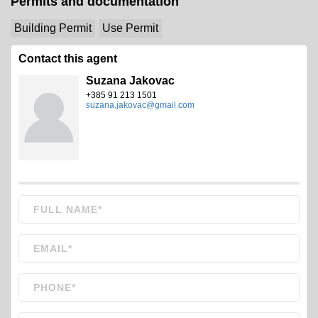
Permits and documentation
Building Permit
Use Permit
Contact this agent
Suzana Jakovac
+385 91 213 1501
suzana.jakovac@gmail.com