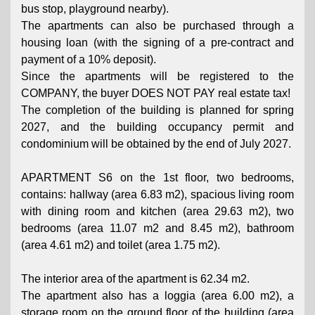
bus stop, playground nearby).
The apartments can also be purchased through a
housing loan (with the signing of a pre-contract and
payment of a 10% deposit).
Since the apartments will be registered to the
COMPANY, the buyer DOES NOT PAY real estate tax!
The completion of the building is planned for spring
2027, and the building occupancy permit and
condominium will be obtained by the end of July 2027.
APARTMENT S6 on the 1st floor, two bedrooms,
contains: hallway (area 6.83 m2), spacious living room
with dining room and kitchen (area 29.63 m2), two
bedrooms (area 11.07 m2 and 8.45 m2), bathroom
(area 4.61 m2) and toilet (area 1.75 m2).
The interior area of ​​the apartment is 62.34 m2.
The apartment also has a loggia (area 6.00 m2), a
storage room on the ground floor of the building (area