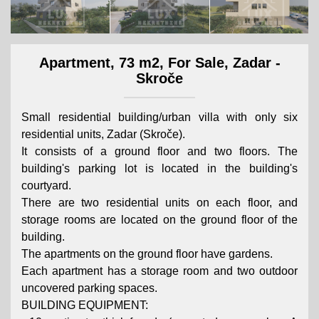
Apartment, 73 m2, For Sale, Zadar -
Skroče
Small residential building/urban villa with only six
residential units, Zadar (Skroče).
It consists of a ground floor and two floors. The
building's parking lot is located in the building's
courtyard.
There are two residential units on each floor, and
storage rooms are located on the ground floor of the
building.
The apartments on the ground floor have gardens.
Each apartment has a storage room and two outdoor
uncovered parking spaces.
BUILDING EQUIPMENT: