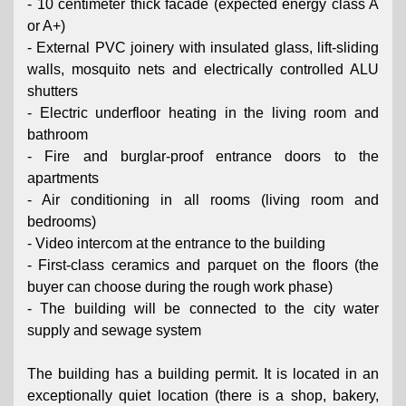
- 10 centimeter thick facade (expected energy class A
or A+)
- External PVC joinery with insulated glass, lift-sliding
walls, mosquito nets and electrically controlled ALU
shutters
- Electric underfloor heating in the living room and
bathroom
- Fire and burglar-proof entrance doors to the
apartments
- Air conditioning in all rooms (living room and
bedrooms)
- Video intercom at the entrance to the building
- First-class ceramics and parquet on the floors (the
buyer can choose during the rough work phase)
- The building will be connected to the city water
supply and sewage system
The building has a building permit. It is located in an
exceptionally quiet location (there is a shop, bakery,