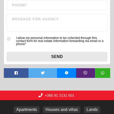
I allow my personal information to be collected through this
contact form for real estate information forwarding via email or a
phone*
SEND
+385 91 2131 501
Apartments
Houses and villas
Lands