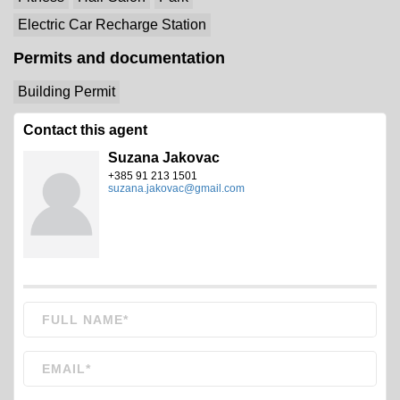
Electric Car Recharge Station
Permits and documentation
Building Permit
Contact this agent
Suzana Jakovac
+385 91 213 1501
suzana.jakovac@gmail.com