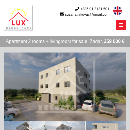
+385 91 2131 501
suzana.jakovac@gmail.com
Menu
Apartment 2 rooms + livingroom for sale, Zadar,
259 000 €