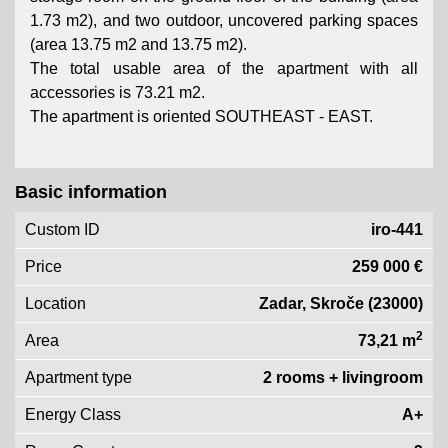
1.73 m2), and two outdoor, uncovered parking spaces
(area 13.75 m2 and 13.75 m2).
The total usable area of ​​the apartment with all
accessories is 73.21 m2.
The apartment is oriented SOUTHEAST - EAST.
Basic information
Custom ID
iro-441
Price
259 000 €
Location
Zadar, Skroče (23000)
2
Area
73,21 m
Apartment type
2 rooms + livingroom
Energy Class
A+