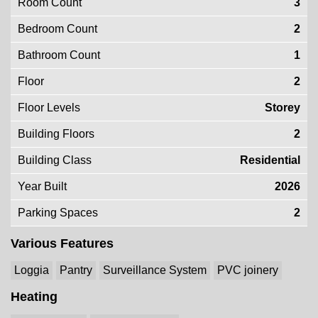
Room Count
3
Bedroom Count
2
Bathroom Count
1
Floor
2
Floor Levels
Storey
Building Floors
2
Building Class
Residential
Year Built
2026
Parking Spaces
2
Various Features
Loggia
Pantry
Surveillance System
PVC joinery
Heating