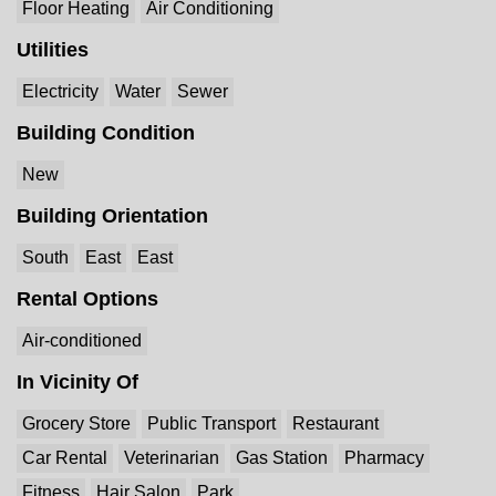
Floor Heating
Air Conditioning
Utilities
Electricity
Water
Sewer
Building Condition
New
Building Orientation
South
East
East
Rental Options
Air-conditioned
In Vicinity Of
Grocery Store
Public Transport
Restaurant
Car Rental
Veterinarian
Gas Station
Pharmacy
Fitness
Hair Salon
Park