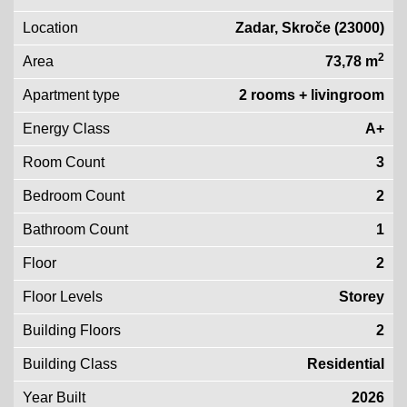
Location
Zadar, Skroče (23000)
2
Area
73,78 m
Apartment type
2 rooms + livingroom
Energy Class
A+
Room Count
3
Bedroom Count
2
Bathroom Count
1
Floor
2
Floor Levels
Storey
Building Floors
2
Building Class
Residential
Year Built
2026