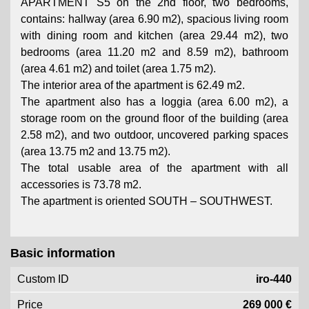
APARTMENT S5 on the 2nd floor, two bedrooms,
contains: hallway (area 6.90 m2), spacious living room
with dining room and kitchen (area 29.44 m2), two
bedrooms (area 11.20 m2 and 8.59 m2), bathroom
(area 4.61 m2) and toilet (area 1.75 m2).
The interior area of ​​the apartment is 62.49 m2.
The apartment also has a loggia (area 6.00 m2), a
storage room on the ground floor of the building (area
2.58 m2), and two outdoor, uncovered parking spaces
(area 13.75 m2 and 13.75 m2).
The total usable area of ​​the apartment with all
accessories is 73.78 m2.
The apartment is oriented SOUTH – SOUTHWEST.
Basic information
Custom ID
iro-440
Price
269 000 €