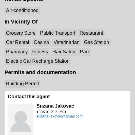
Air-conditioned
In Vicinity Of
Grocery Store
Public Transport
Restaurant
Car Rental
Casino
Veterinarian
Gas Station
Pharmacy
Fitness
Hair Salon
Park
Electric Car Recharge Station
Permits and documentation
Building Permit
Contact this agent
Suzana Jakovac
+385 91 213 1501
suzana.jakovac@gmail.com