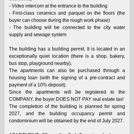
- Video intercom at the entrance to the building
- First-class ceramics and parquet on the floors (the
buyer can choose during the rough work phase)
- The building will be connected to the city water
supply and sewage system
The building has a building permit. It is located in an
exceptionally quiet location (there is a shop, bakery,
bus stop, playground nearby).
The apartments can also be purchased through a
housing loan (with the signing of a pre-contract and
payment of a 10% deposit).
Since the apartments will be registered to the
COMPANY, the buyer DOES NOT PAY real estate tax!
The completion of the building is planned for spring
2027, and the building occupancy permit and
condominium will be obtained by the end of July 2027.