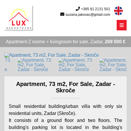
+385 91 2131 501
suzana.jakovac@gmail.com
Menu
Apartment 2 rooms + livingroom for sale, Zadar,
269 000 €
Apartment, 73 m2, For Sale, Zadar -
Skroče
Small residential building/urban villa with only six
residential units, Zadar (Skroče).
It consists of a ground floor and two floors. The
building's parking lot is located in the building's