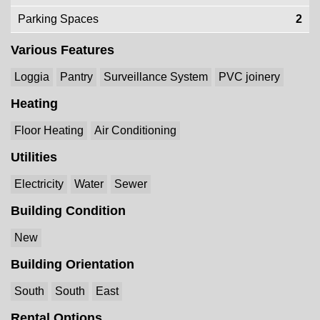
Parking Spaces
2
Various Features
Loggia
Pantry
Surveillance System
PVC joinery
Heating
Floor Heating
Air Conditioning
Utilities
Electricity
Water
Sewer
Building Condition
New
Building Orientation
South
South
East
Rental Options