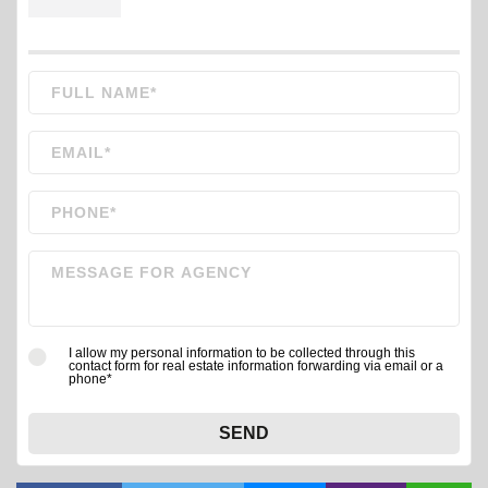
I allow my personal information to be collected through this
contact form for real estate information forwarding via email or a
phone*
SEND