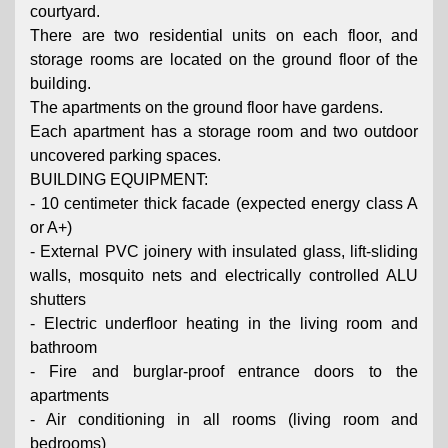
courtyard.
There are two residential units on each floor, and
storage rooms are located on the ground floor of the
building.
The apartments on the ground floor have gardens.
Each apartment has a storage room and two outdoor
uncovered parking spaces.
BUILDING EQUIPMENT:
- 10 centimeter thick facade (expected energy class A
or A+)
- External PVC joinery with insulated glass, lift-sliding
walls, mosquito nets and electrically controlled ALU
shutters
- Electric underfloor heating in the living room and
bathroom
- Fire and burglar-proof entrance doors to the
apartments
- Air conditioning in all rooms (living room and
bedrooms)