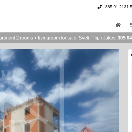
+385 91 2131 
rtment 2 rooms + livingroom for sale, Sveti Filip i Jakov,
305 84