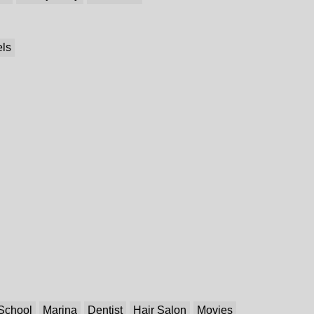
els
School
Marina
Dentist
Hair Salon
Movies