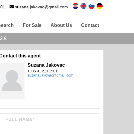
501
suzana.jakovac@gmail.com
Search
For Sale
About Us
Contact
2 €
Contact this agent
Suzana Jakovac
+385 91 213 1501
suzana.jakovac@gmail.com