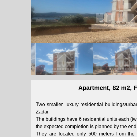
Apartment, 82 m2, Fo
Two smaller, luxury residential buildings/urb
Zadar.
The buildings have 6 residential units each (two
the expected completion is planned by the end 
They are located only 500 meters from the 