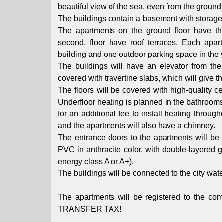
beautiful view of the sea, even from the ground 
The buildings contain a basement with storage 
The apartments on the ground floor have th
second, floor have roof terraces. Each apa
building and one outdoor parking space in the 
The buildings will have an elevator from the 
covered with travertine slabs, which will give 
The floors will be covered with high-quality 
Underfloor heating is planned in the bathrooms, 
for an additional fee to install heating throug
and the apartments will also have a chimney.
The entrance doors to the apartments will be f
PVC in anthracite color, with double-layered 
energy class A or A+).
The buildings will be connected to the city wa
The apartments will be registered to th
TRANSFER TAX!