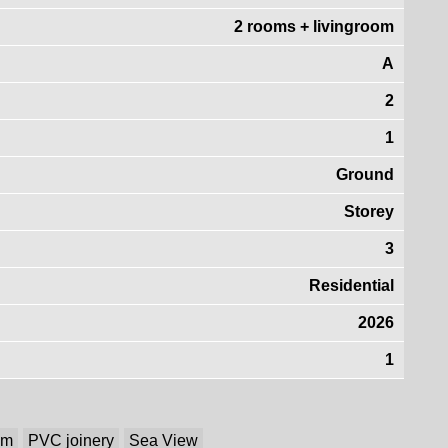
2 rooms + livingroom
A
2
1
Ground
Storey
3
Residential
2026
1
em
PVC joinery
Sea View