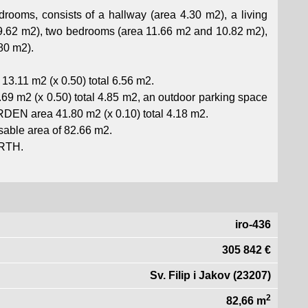
oms, consists of a hallway (area 4.30 m2), a living
29.62 m2), two bedrooms (area 11.66 m2 and 10.82 m2),
80 m2).
13.11 m2 (x 0.50) total 6.56 m2.
69 m2 (x 0.50) total 4.85 m2, an outdoor parking space
RDEN area 41.80 m2 (x 0.10) total 4.18 m2.
able area of ​​82.66 m2.
ORTH.
iro-436
305 842 €
Sv. Filip i Jakov (23207)
2
82,66 m