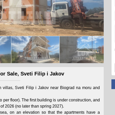
r Sale, Sveti Filip i Jakov
an villas, Sveti Filip i Jakov near Biograd na moru and
 per floor). The first building is under construction, and
of 2026 (no later than spring 2027).
sea, on an elevation so that the apartments have a