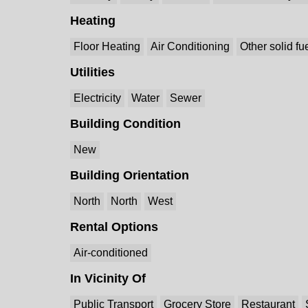
Heating
Floor Heating
Air Conditioning
Other solid fu
Utilities
Electricity
Water
Sewer
Building Condition
New
Building Orientation
North
North
West
Rental Options
Air-conditioned
In Vicinity Of
Public Transport
Grocery Store
Restaurant