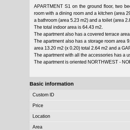
APARTMENT S1 on the ground floor, two bedro
room with a dining room and a kitchen (area 
a bathroom (area 5.23 m2) and a toilet (area 2.
The total indoor area is 64.43 m2.
The apartment also has a covered terrace area 
The apartment also has a storage room area 9.
area 13.20 m2 (x 0.20) total 2.64 m2 and a GA
The apartment with all the accessories has a us
The apartment is oriented NORTHWEST - N
Basic information
Custom ID
Price
Location
Area