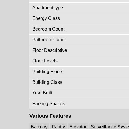
Apartment type
Energy Class
Bedroom Count
Bathroom Count
Floor Descriptive
Floor Levels
Building Floors
Building Class
Year Built
Parking Spaces
Various Features
Balcony
Pantry
Elevator
Surveillance Syst