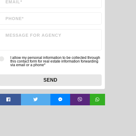
I allow my personal information to be collected through
this contact form for real estate information forwarding
via email or a phone*
SEND