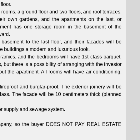
floor.
rooms, a ground floor and two floors, and roof terraces.
eir own gardens, and the apartments on the last, or
rtment has one storage room in the basement of the
yard.
basement to the last floor, and their facades will be
the buildings a modern and luxurious look.
ceramics, and the bedrooms will have 1st class parquet.
but there is a possibility of arranging with the investor
hout the apartment. All rooms will have air conditioning,
ireproof and burglar-proof. The exterior joinery will be
glass. The facade will be 10 centimeters thick (planned
ter supply and sewage system.
e company, so the buyer DOES NOT PAY REAL ESTATE