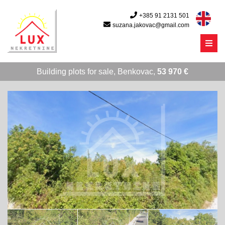
+385 91 2131 501
suzana.jakovac@gmail.com
Menu
Building plots for sale, Benkovac,
53 970 €