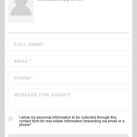
I allow my personal information to be collected through this
contact form for real estate information forwarding via email or a
phone*