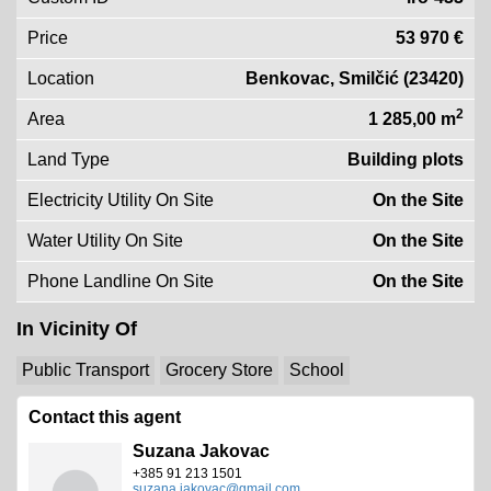
Price
53 970 €
Location
Benkovac, Smilčić (23420)
2
Area
1 285,00 m
Land Type
Building plots
Electricity Utility On Site
On the Site
Water Utility On Site
On the Site
Phone Landline On Site
On the Site
In Vicinity Of
Public Transport
Grocery Store
School
Contact this agent
Suzana Jakovac
+385 91 213 1501
suzana.jakovac@gmail.com