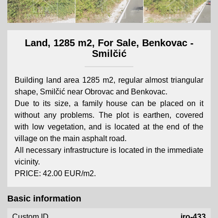
Land, 1285 m2, For Sale, Benkovac -
Smilčić
Building land area 1285 m2, regular almost triangular
shape, Smilčić near Obrovac and Benkovac.
Due to its size, a family house can be placed on it
without any problems. The plot is earthen, covered
with low vegetation, and is located at the end of the
village on the main asphalt road.
All necessary infrastructure is located in the immediate
vicinity.
PRICE: 42.00 EUR/m2.
Basic information
Custom ID
iro-433