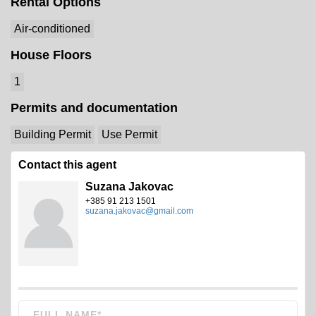
Rental Options
Air-conditioned
House Floors
1
Permits and documentation
Building Permit
Use Permit
Contact this agent
Suzana Jakovac
+385 91 213 1501
suzana.jakovac@gmail.com