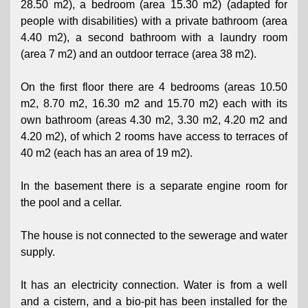
28.50 m2), a bedroom (area 15.30 m2) (adapted for
people with disabilities) with a private bathroom (area
4.40 m2), a second bathroom with a laundry room
(area 7 m2) and an outdoor terrace (area 38 m2).
On the first floor there are 4 bedrooms (areas 10.50
m2, 8.70 m2, 16.30 m2 and 15.70 m2) each with its
own bathroom (areas 4.30 m2, 3.30 m2, 4.20 m2 and
4.20 m2), of which 2 rooms have access to terraces of
40 m2 (each has an area of ​​19 m2).
In the basement there is a separate engine room for
the pool and a cellar.
The house is not connected to the sewerage and water
supply.
It has an electricity connection. Water is from a well
and a cistern, and a bio-pit has been installed for the