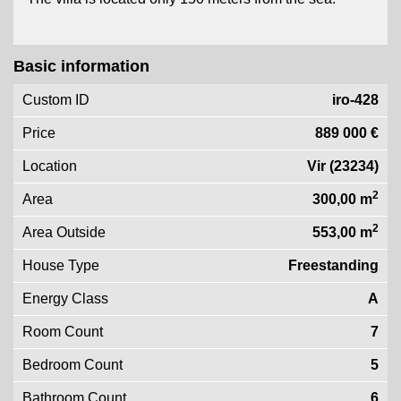
Basic information
Custom ID
iro-428
Price
889 000 €
Location
Vir (23234)
2
Area
300,00 m
2
Area Outside
553,00 m
House Type
Freestanding
Energy Class
A
Room Count
7
Bedroom Count
5
Bathroom Count
6