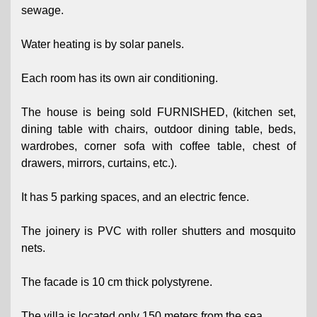
sewage.
Water heating is by solar panels.
Each room has its own air conditioning.
The house is being sold FURNISHED, (kitchen set,
dining table with chairs, outdoor dining table, beds,
wardrobes, corner sofa with coffee table, chest of
drawers, mirrors, curtains, etc.).
It has 5 parking spaces, and an electric fence.
The joinery is PVC with roller shutters and mosquito
nets.
The facade is 10 cm thick polystyrene.
The villa is located only 150 meters from the sea.