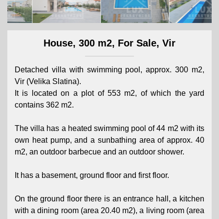
House, 300 m2, For Sale, Vir
Detached villa with swimming pool, approx. 300 m2,
Vir (Velika Slatina).
It is located on a plot of 553 m2, of which the yard
contains 362 m2.
The villa has a heated swimming pool of 44 m2 with its
own heat pump, and a sunbathing area of ​​approx. 40
m2, an outdoor barbecue and an outdoor shower.
It has a basement, ground floor and first floor.
On the ground floor there is an entrance hall, a kitchen
with a dining room (area 20.40 m2), a living room (area