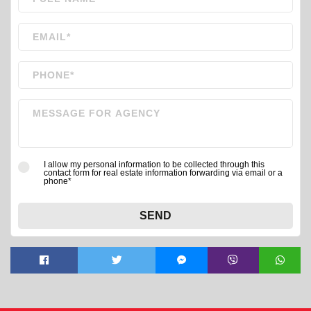
I allow my personal information to be collected through this
contact form for real estate information forwarding via email or a
phone*
SEND