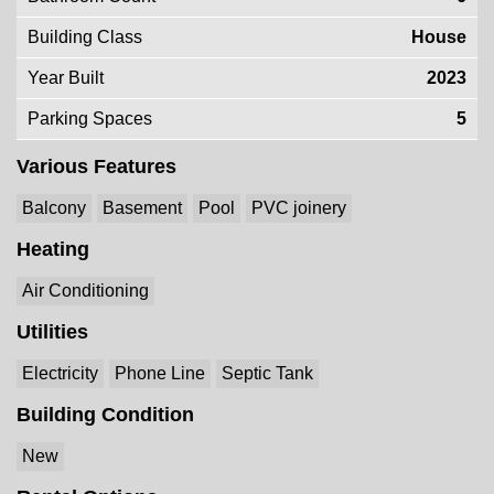
Building Class
House
Year Built
2023
Parking Spaces
5
Various Features
Balcony
Basement
Pool
PVC joinery
Heating
Air Conditioning
Utilities
Electricity
Phone Line
Septic Tank
Building Condition
New