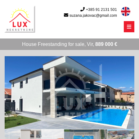
+385 91 2131 501
suzana.jakovac@gmail.com
Menu
House Freestanding for sale, Vir,
889 000 €