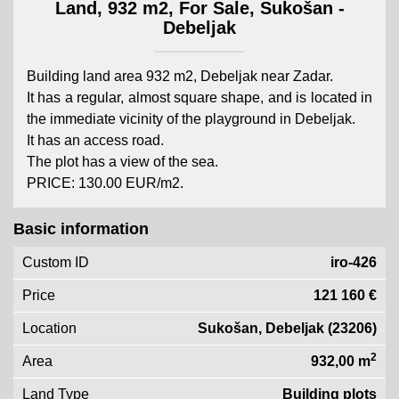
Land, 932 m2, For Sale, Sukošan -
Debeljak
Building land area 932 m2, Debeljak near Zadar.
It has a regular, almost square shape, and is located in
the immediate vicinity of the playground in Debeljak.
It has an access road.
The plot has a view of the sea.
PRICE: 130.00 EUR/m2.
Basic information
Custom ID
iro-426
Price
121 160 €
Location
Sukošan, Debeljak (23206)
2
Area
932,00 m
Land Type
Building plots