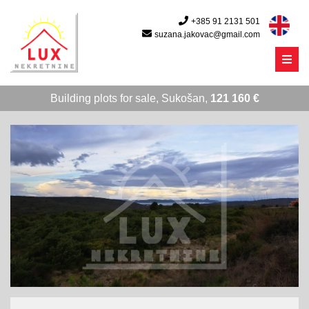
+385 91 2131 501
suzana.jakovac@gmail.com
Menu
Building plots for sale, Sukošan,
121 160 €