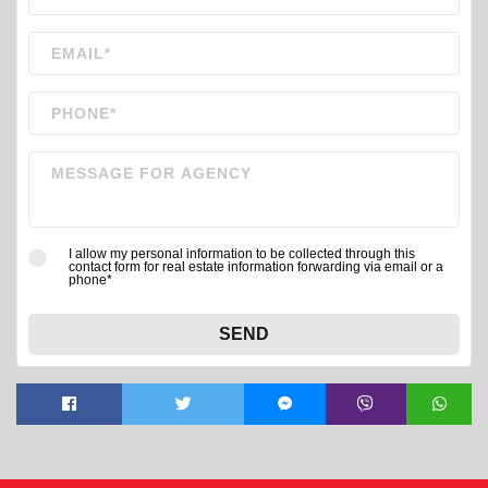
I allow my personal information to be collected through this
contact form for real estate information forwarding via email or a
phone*
SEND