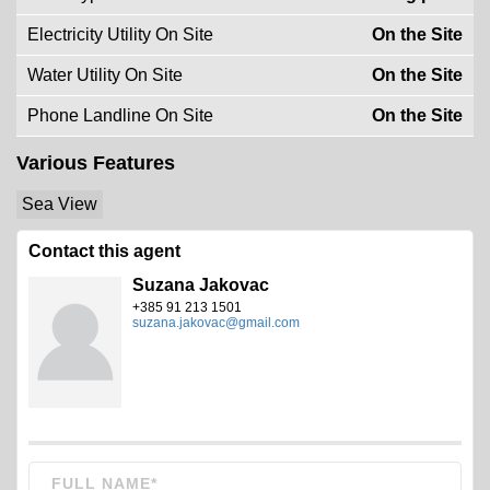
Electricity Utility On Site
On the Site
Water Utility On Site
On the Site
Phone Landline On Site
On the Site
Various Features
Sea View
Contact this agent
Suzana Jakovac
+385 91 213 1501
suzana.jakovac@gmail.com