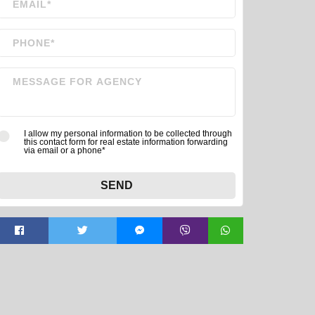
I allow my personal information to be collected through
this contact form for real estate information forwarding
via email or a phone*
SEND