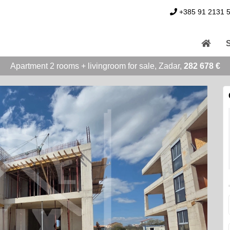
+385 91 2131 
Apartment 2 rooms + livingroom for sale, Zadar,
282 678 €