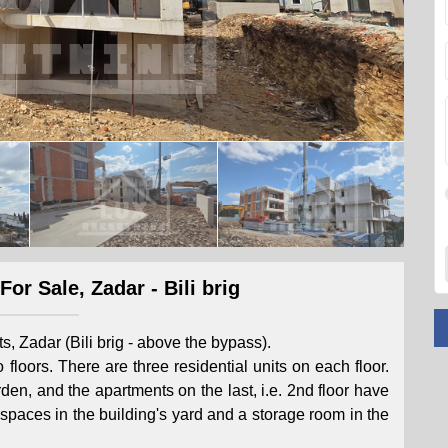
or Sale, Zadar - Bili brig
ts, Zadar (Bili brig - above the bypass).
 floors. There are three residential units on each floor.
en, and the apartments on the last, i.e. 2nd floor have
spaces in the building's yard and a storage room in the