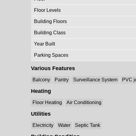
Floor Levels
Building Floors
Building Class
Year Built
Parking Spaces
Various Features
Balcony
Pantry
Surveillance System
PVC j
Heating
Floor Heating
Air Conditioning
Utilities
Electricity
Water
Septic Tank