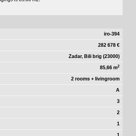
iro-394
282 678 €
Zadar, Bili brig (23000)
2
85,66 m
2 rooms + livingroom
A
3
2
1
1