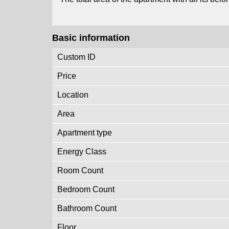
Basic information
Custom ID
Price
Location
Area
Apartment type
Energy Class
Room Count
Bedroom Count
Bathroom Count
Floor