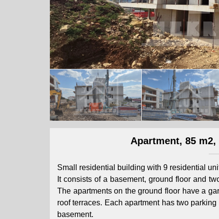
Apartment, 85 m2, F
Small residential building with 9 residential uni
It consists of a basement, ground floor and two
The apartments on the ground floor have a gard
roof terraces. Each apartment has two parking 
basement.