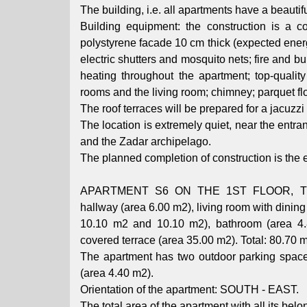
The building, i.e. all apartments have a beautifu
Building equipment: the construction is a c
polystyrene facade 10 cm thick (expected energy
electric shutters and mosquito nets; fire and b
heating throughout the apartment; top-quality 
rooms and the living room; chimney; parquet flo
The roof terraces will be prepared for a jacuzzi
The location is extremely quiet, near the entrance
and the Zadar archipelago.
The planned completion of construction is the e
APARTMENT S6 ON THE 1ST FLOOR, TWO-
hallway (area 6.00 m2), living room with dini
10.10 m2 and 10.10 m2), bathroom (area 4.8
covered terrace (area 35.00 m2). Total: 80.70 
The apartment has two outdoor parking space
(area 4.40 m2).
Orientation of the apartment: SOUTH - EAST.
The total area of ​​the apartment with all its bel