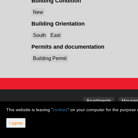
Building Condition
New
Building Orientation
South
East
Permits and documentation
Building Permit
Apartments
Houses 
This website is leaving "
cookies
" on your computer for the purpose o
I agree