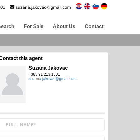
501
suzana.jakovac@gmail.com
Search
For Sale
About Us
Contact
Contact this agent
Suzana Jakovac
+385 91 213 1501
suzana.jakovac@gmail.com