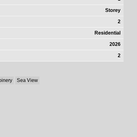
Storey
2
Residential
2026
2
oinery
Sea View