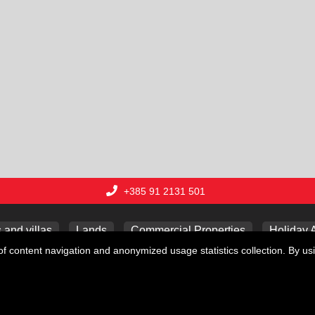
+385 91 2131 501
and villas
Lands
Commercial Properties
Holiday 
f content navigation and anonymized usage statistics collection. By usi
Copyright © 2026 Lux nekretnine j.d.o.o.
Web Design & Powered by
i
Real
One
-
real estate management software
.