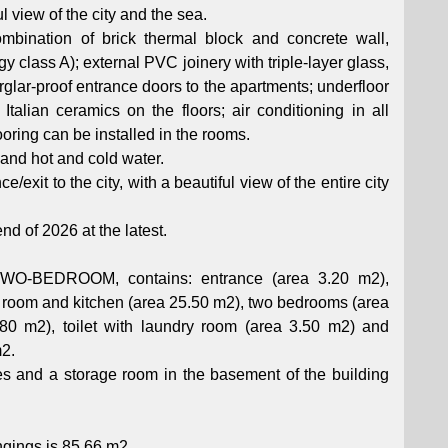
l view of the city and the sea.
ombination of brick thermal block and concrete wall,
 class A); external PVC joinery with triple-layer glass,
urglar-proof entrance doors to the apartments; underfloor
Italian ceramics on the floors; air conditioning in all
oring can be installed in the rooms.
 and hot and cold water.
/exit to the city, with a beautiful view of the entire city
nd of 2026 at the latest.
BEDROOM, contains: entrance (area 3.20 m2),
ng room and kitchen (area 25.50 m2), two bedrooms (area
0 m2), toilet with laundry room (area 3.50 m2) and
m2.
s and a storage room in the basement of the building
ongings is 85.66 m2.