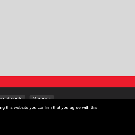
Apartments
Garages
ng this website you confirm that you agree with this.