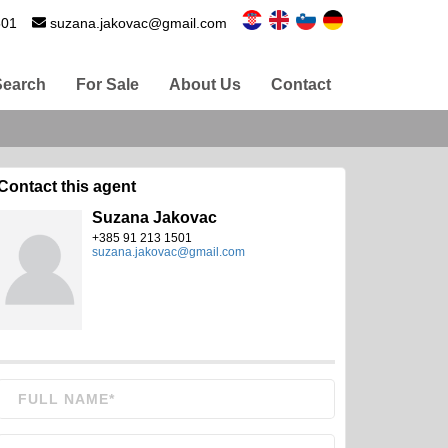
501
suzana.jakovac@gmail.com
Search
For Sale
About Us
Contact
Contact this agent
Suzana Jakovac
+385 91 213 1501
suzana.jakovac@gmail.com