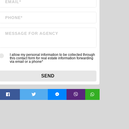
I allow my personal information to be collected through
this contact form for real estate information forwarding
via email or a phone*
SEND