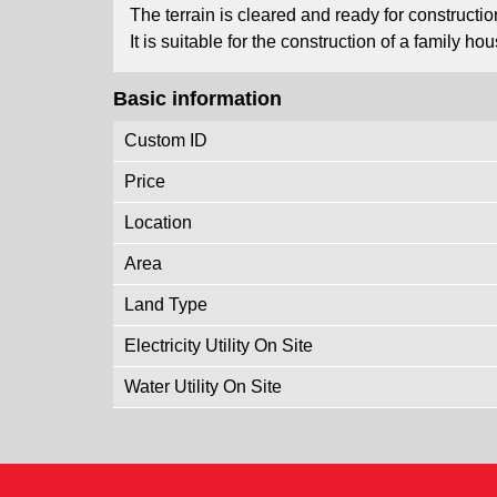
The terrain is cleared and ready for constructio
It is suitable for the construction of a family 
Basic information
Custom ID
Price
Location
Area
Land Type
Electricity Utility On Site
Water Utility On Site