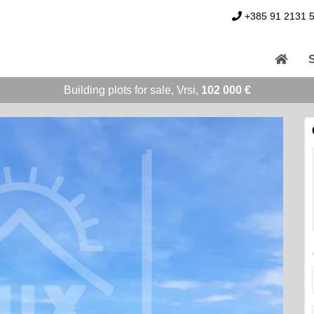
+385 91 2131 
Building plots for sale, Vrsi,
102 000 €