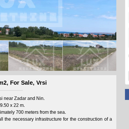
m2, For Sale, Vrsi
rsi near Zadar and Nin.
9.50 x 22 m.
roximately 700 meters from the sea.
l the necessary infrastructure for the construction of a