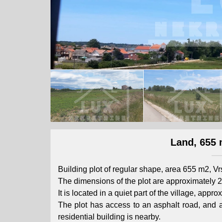
Land, 655 
Building plot of regular shape, area 655 m2, V
The dimensions of the plot are approximately 2
It is located in a quiet part of the village, app
The plot has access to an asphalt road, and al
residential building is nearby.