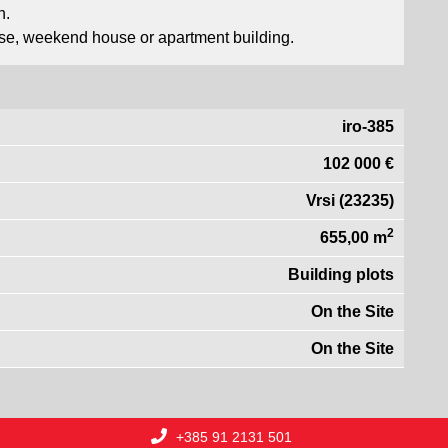
n.
house, weekend house or apartment building.
iro-385
102 000 €
Vrsi (23235)
2
655,00 m
Building plots
On the Site
On the Site
+385 91 2131 501