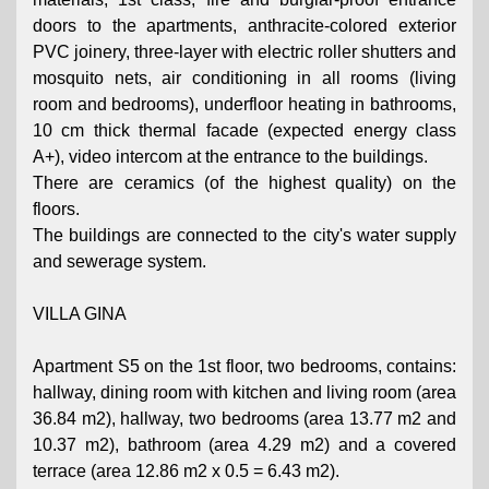
doors to the apartments, anthracite-colored exterior
PVC joinery, three-layer with electric roller shutters and
mosquito nets, air conditioning in all rooms (living
room and bedrooms), underfloor heating in bathrooms,
10 cm thick thermal facade (expected energy class
A+), video intercom at the entrance to the buildings.
There are ceramics (of the highest quality) on the
floors.
The buildings are connected to the city's water supply
and sewerage system.
VILLA GINA
Apartment S5 on the 1st floor, two bedrooms, contains:
hallway, dining room with kitchen and living room (area
36.84 m2), hallway, two bedrooms (area 13.77 m2 and
10.37 m2), bathroom (area 4.29 m2) and a covered
terrace (area 12.86 m2 x 0.5 = 6.43 m2).