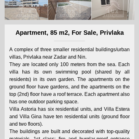
Apartment, 85 m2, For Sale, Privlaka
A complex of three smaller residential buildings/urban
villas, Privlaka near Zadar and Nin.
They are located only 100 meters from the sea. Each
villa has its own swimming pool (shared by all
residents) in its own garden. The apartments on the
ground floor have gardens, and the apartments on the
top (2nd) floor have a roof terrace. Each apartment also
has one outdoor parking space.
Villa Astoria has six residential units, and Villa Estera
and Villa Gina have ten residential units (ground floor
and two floors).
The buildings are built and decorated with top-quality
materials, 1st class; fire and burglar-proof entrance