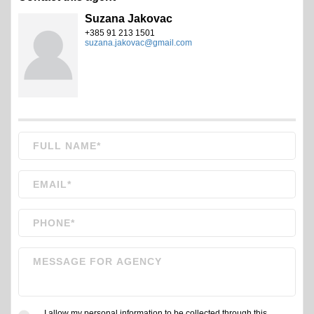
Suzana Jakovac
+385 91 213 1501
suzana.jakovac@gmail.com
I allow my personal information to be collected through this