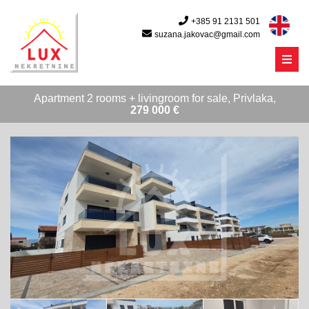
+385 91 2131 501
suzana.jakovac@gmail.com
Menu
Apartment 2 rooms + livingroom for sale, Privlaka,
279 000 €