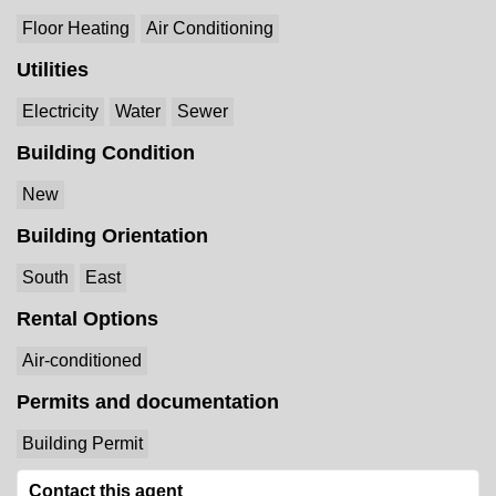
Floor Heating
Air Conditioning
Utilities
Electricity
Water
Sewer
Building Condition
New
Building Orientation
South
East
Rental Options
Air-conditioned
Permits and documentation
Building Permit
Contact this agent