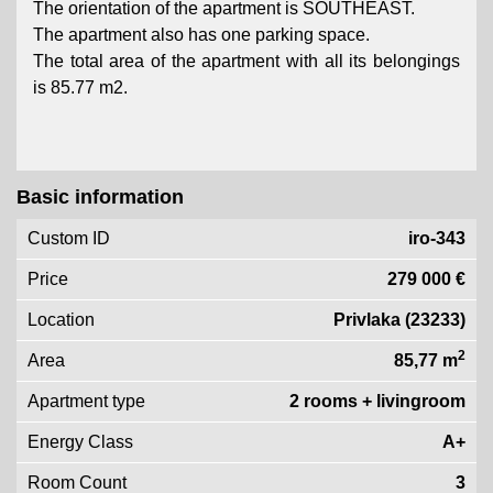
The orientation of the apartment is SOUTHEAST.
The apartment also has one parking space.
The total area of ​​the apartment with all its belongings
is 85.77 m2.
Basic information
Custom ID
iro-343
Price
279 000 €
Location
Privlaka (23233)
2
Area
85,77 m
Apartment type
2 rooms + livingroom
Energy Class
A+
Room Count
3