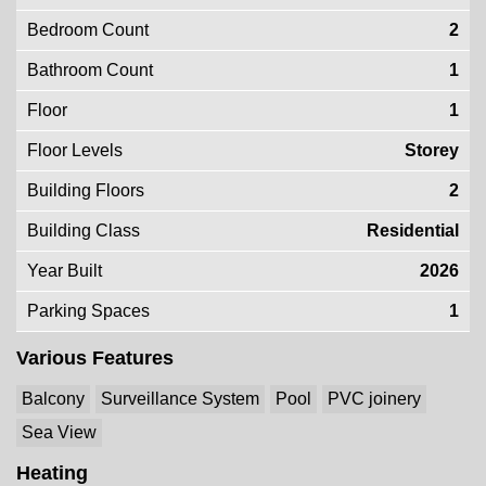
Bedroom Count
2
Bathroom Count
1
Floor
1
Floor Levels
Storey
Building Floors
2
Building Class
Residential
Year Built
2026
Parking Spaces
1
Various Features
Balcony
Surveillance System
Pool
PVC joinery
Sea View
Heating