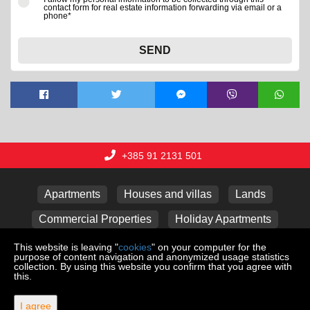
contact form for real estate information forwarding via email or a
phone*
SEND
+385 91 2131 501
Apartments
Houses and villas
Lands
Commercial Properties
Holiday Apartments
Garages
This website is leaving "
cookies
" on your computer for the
purpose of content navigation and anonymized usage statistics
collection. By using this website you confirm that you agree with
this.
Copyright © 2026 Lux nekretnine j.d.o.o.
Web Design & Powered by
i
Real
One
-
real estate management
I agree