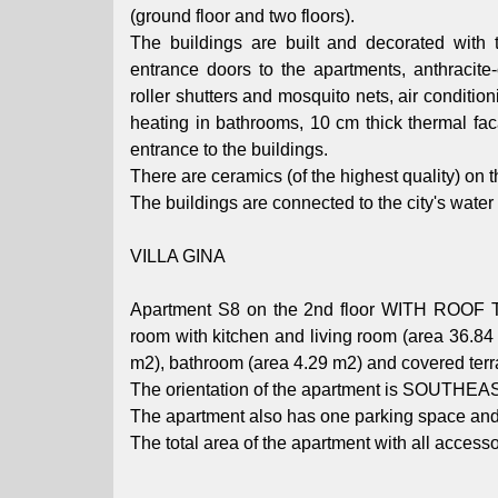
(ground floor and two floors).
The buildings are built and decorated with to
entrance doors to the apartments, anthracite-
roller shutters and mosquito nets, air conditio
heating in bathrooms, 10 cm thick thermal fac
entrance to the buildings.
There are ceramics (of the highest quality) on t
The buildings are connected to the city's wat
VILLA GINA
Apartment S8 on the 2nd floor WITH ROOF T
room with kitchen and living room (area 36.8
m2), bathroom (area 4.29 m2) and covered terr
The orientation of the apartment is SOUTHEA
The apartment also has one parking space 
The total area of ​​the apartment with all access