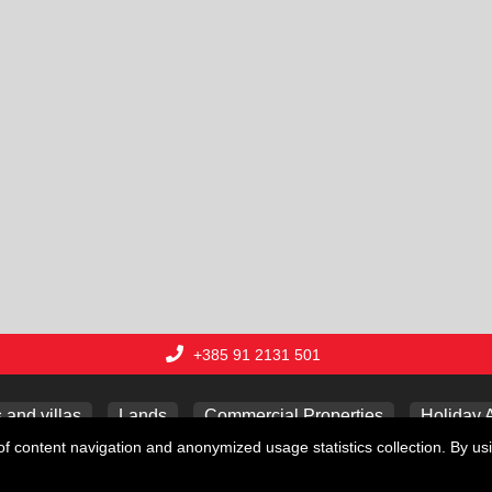
+385 91 2131 501
and villas
Lands
Commercial Properties
Holiday 
f content navigation and anonymized usage statistics collection. By usi