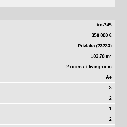
iro-345
350 000 €
Privlaka (23233)
2
103,78 m
2 rooms + livingroom
A+
3
2
1
2