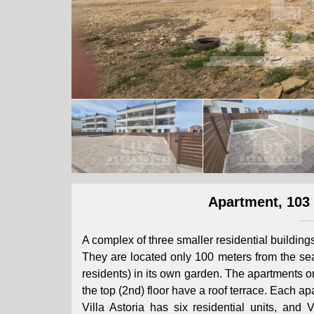
Apartment, 103 
A complex of three smaller residential building
They are located only 100 meters from the sea
residents) in its own garden. The apartments 
the top (2nd) floor have a roof terrace. Each 
Villa Astoria has six residential units, and 