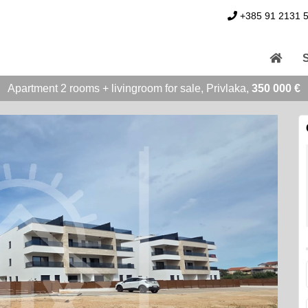
+385 91 2131 
Apartment 2 rooms + livingroom for sale, Privlaka,
350 000 €