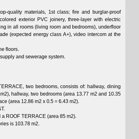
p-quality materials, 1st class; fire and burglar-proof
colored exterior PVC joinery, three-layer with electric
ning in all rooms (living room and bedrooms), underfloor
ade (expected energy class A+), video intercom at the
he floors.
er supply and sewerage system.
ERRACE, two bedrooms, consists of: hallway, dining
4 m2), hallway, two bedrooms (area 13.77 m2 and 10.35
ace (area 12.86 m2 x 0.5 = 6.43 m2).
ST.
and a ROOF TERRACE (area 85 m2).
ories is 103.78 m2.