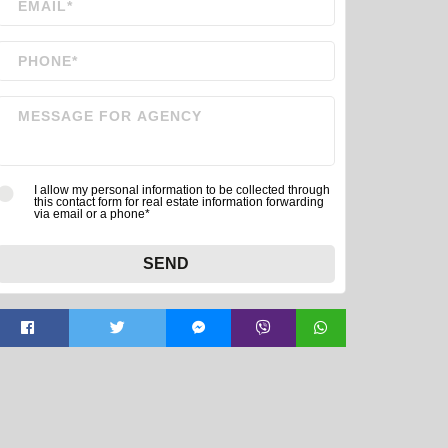
I allow my personal information to be collected through
this contact form for real estate information forwarding
via email or a phone*
SEND