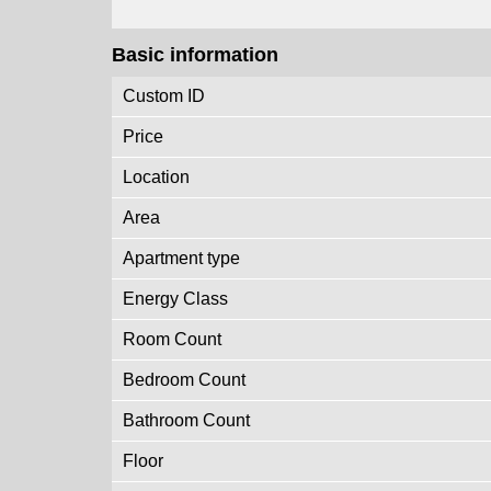
Basic information
Custom ID
Price
Location
Area
Apartment type
Energy Class
Room Count
Bedroom Count
Bathroom Count
Floor