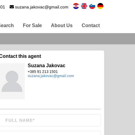
501
suzana.jakovac@gmail.com
Search
For Sale
About Us
Contact
Contact this agent
Suzana Jakovac
+385 91 213 1501
suzana.jakovac@gmail.com