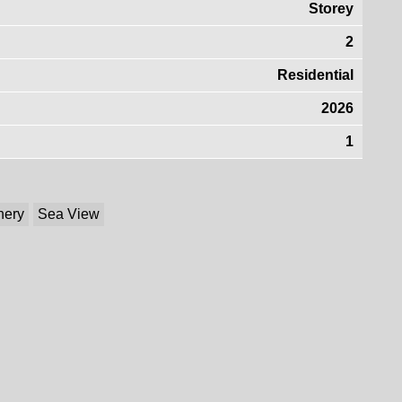
Storey
2
Residential
2026
1
nery
Sea View