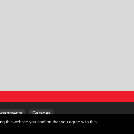
Apartments
Garages
ng this website you confirm that you agree with this.