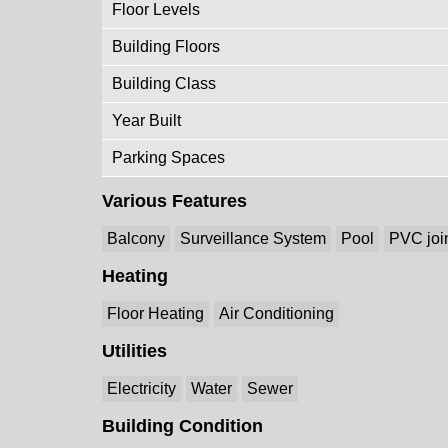
Floor Levels
Building Floors
Building Class
Year Built
Parking Spaces
Various Features
Balcony
Surveillance System
Pool
PVC joi
Heating
Floor Heating
Air Conditioning
Utilities
Electricity
Water
Sewer
Building Condition