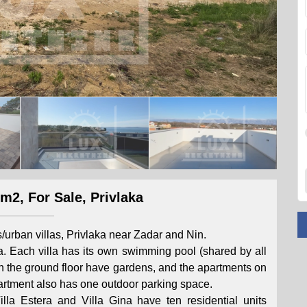
m2, For Sale, Privlaka
s/urban villas, Privlaka near Zadar and Nin.
. Each villa has its own swimming pool (shared by all
on the ground floor have gardens, and the apartments on
apartment also has one outdoor parking space.
Villa Estera and Villa Gina have ten residential units