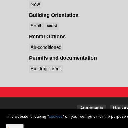
New
Building Orientation
South
West
Rental Options
Air-conditioned
Permits and documentation
Building Permit
Apartments
Houses 
This website is leaving "
cookies
" on your computer for the purpose o