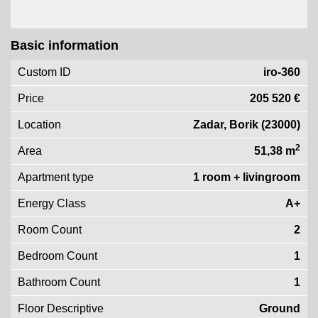
Basic information
Custom ID
iro-360
Price
205 520 €
Location
Zadar, Borik (23000)
2
Area
51,38 m
Apartment type
1 room + livingroom
Energy Class
A+
Room Count
2
Bedroom Count
1
Bathroom Count
1
Floor Descriptive
Ground