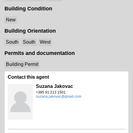
Building Condition
New
Building Orientation
South
South
West
Permits and documentation
Building Permit
Contact this agent
Suzana Jakovac
+385 91 213 1501
suzana.jakovac@gmail.com