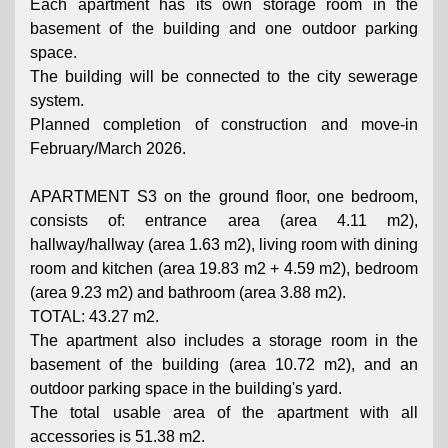
Each apartment has its own storage room in the
basement of the building and one outdoor parking
space.
The building will be connected to the city sewerage
system.
Planned completion of construction and move-in
February/March 2026.
APARTMENT S3 on the ground floor, one bedroom,
consists of: entrance area (area 4.11 m2),
hallway/hallway (area 1.63 m2), living room with dining
room and kitchen (area 19.83 m2 + 4.59 m2), bedroom
(area 9.23 m2) and bathroom (area 3.88 m2).
TOTAL: 43.27 m2.
The apartment also includes a storage room in the
basement of the building (area 10.72 m2), and an
outdoor parking space in the building's yard.
The total usable area of ​​the apartment with all
accessories is 51.38 m2.