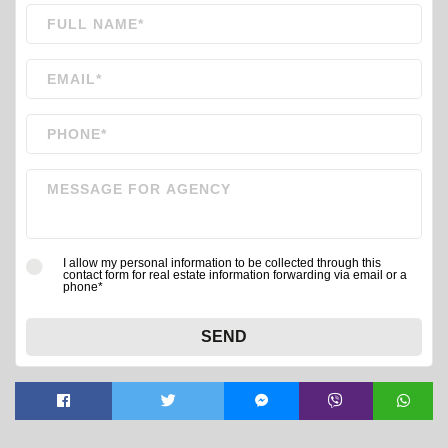
I allow my personal information to be collected through this
contact form for real estate information forwarding via email or a
phone*
SEND