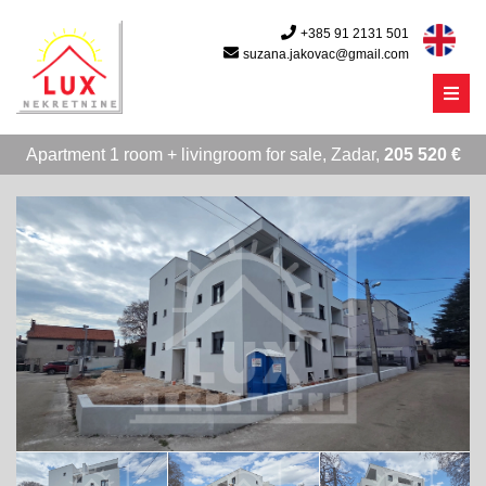
+385 91 2131 501
suzana.jakovac@gmail.com
Menu
Apartment 1 room + livingroom for sale, Zadar,
205 520 €