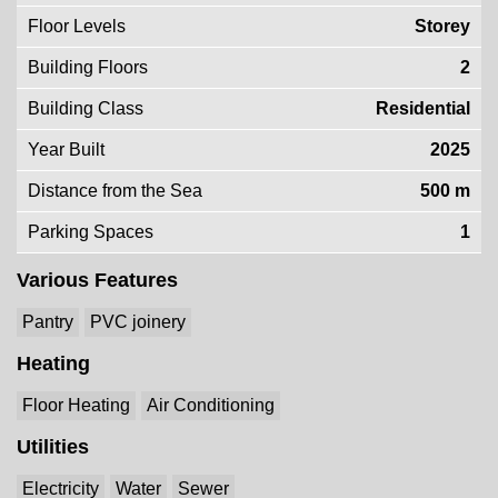
Floor Levels
Storey
Building Floors
2
Building Class
Residential
Year Built
2025
Distance from the Sea
500 m
Parking Spaces
1
Various Features
Pantry
PVC joinery
Heating
Floor Heating
Air Conditioning
Utilities
Electricity
Water
Sewer