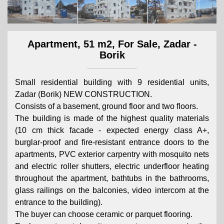
Apartment, 51 m2, For Sale, Zadar -
Borik
Small residential building with 9 residential units,
Zadar (Borik) NEW CONSTRUCTION.
Consists of a basement, ground floor and two floors.
The building is made of the highest quality materials
(10 cm thick facade - expected energy class A+,
burglar-proof and fire-resistant entrance doors to the
apartments, PVC exterior carpentry with mosquito nets
and electric roller shutters, electric underfloor heating
throughout the apartment, bathtubs in the bathrooms,
glass railings on the balconies, video intercom at the
entrance to the building).
The buyer can choose ceramic or parquet flooring.