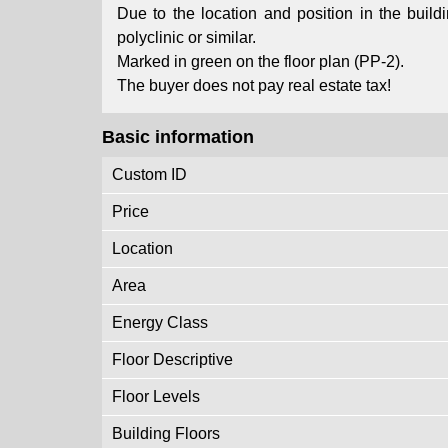
Due to the location and position in the buildin
polyclinic or similar.
Marked in green on the floor plan (PP-2).
The buyer does not pay real estate tax!
Basic information
Custom ID
Price
Location
Area
Energy Class
Floor Descriptive
Floor Levels
Building Floors