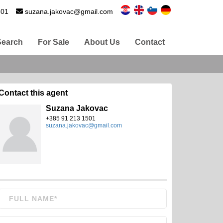
501
suzana.jakovac@gmail.com
Search
For Sale
About Us
Contact
Contact this agent
Suzana Jakovac
+385 91 213 1501
suzana.jakovac@gmail.com