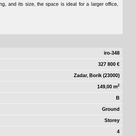
g, and its size, the space is ideal for a larger office,
iro-348
327 800 €
Zadar, Borik (23000)
2
149,00 m
B
Ground
Storey
4