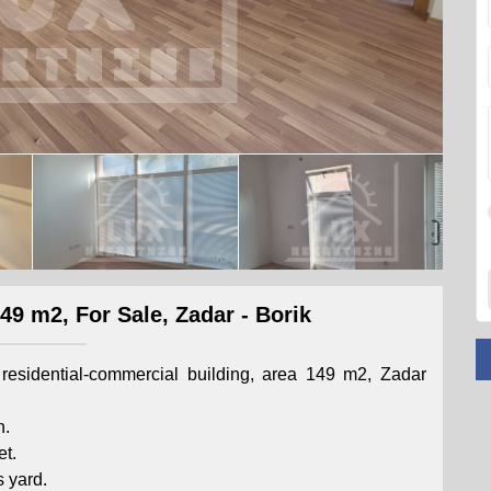
9 m2, For Sale, Zadar - Borik
residential-commercial building, area 149 m2, Zadar
h.
et.
s yard.