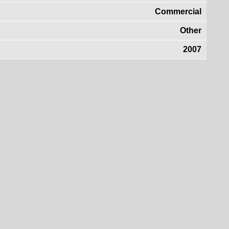
Commercial
Other
2007