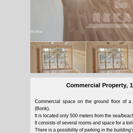
Commercial Property, 14
Commercial space on the ground floor of a 
(Borik).
It is located only 500 meters from the sea/beac
It consists of several rooms and space for a toil
There is a possibility of parking in the building'