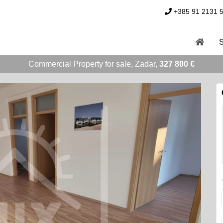
+385 91 2131 
Commercial Property for sale, Zadar,
327 800 €