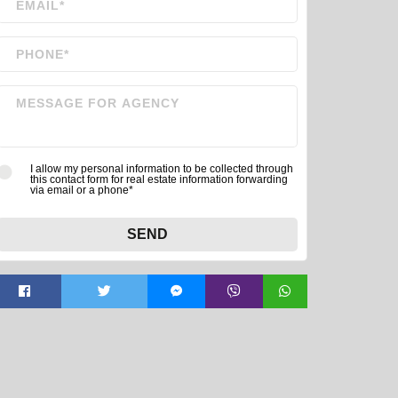
I allow my personal information to be collected through
this contact form for real estate information forwarding
via email or a phone*
SEND