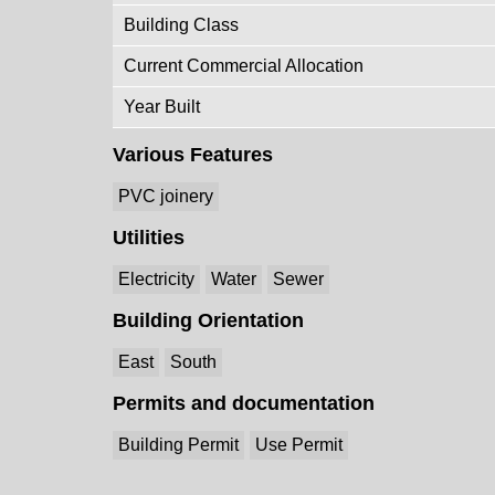
Building Class
Current Commercial Allocation
Year Built
Various Features
PVC joinery
Utilities
Electricity
Water
Sewer
Building Orientation
East
South
Permits and documentation
Building Permit
Use Permit