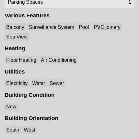
Parking Spaces
1
Various Features
Balcony
Surveillance System
Pool
PVC joinery
Sea View
Heating
Floor Heating
Air Conditioning
Utilities
Electricity
Water
Sewer
Building Condition
New
Building Orientation
South
West