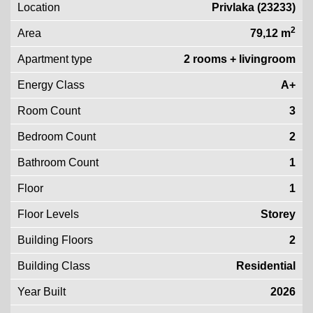
Location
Privlaka (23233)
2
Area
79,12 m
Apartment type
2 rooms + livingroom
Energy Class
A+
Room Count
3
Bedroom Count
2
Bathroom Count
1
Floor
1
Floor Levels
Storey
Building Floors
2
Building Class
Residential
Year Built
2026