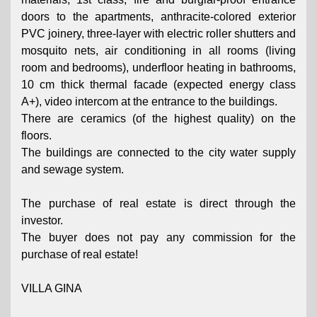
doors to the apartments, anthracite-colored exterior
PVC joinery, three-layer with electric roller shutters and
mosquito nets, air conditioning in all rooms (living
room and bedrooms), underfloor heating in bathrooms,
10 cm thick thermal facade (expected energy class
A+), video intercom at the entrance to the buildings.
There are ceramics (of the highest quality) on the
floors.
The buildings are connected to the city water supply
and sewage system.
The purchase of real estate is direct through the
investor.
The buyer does not pay any commission for the
purchase of real estate!
VILLA GINA