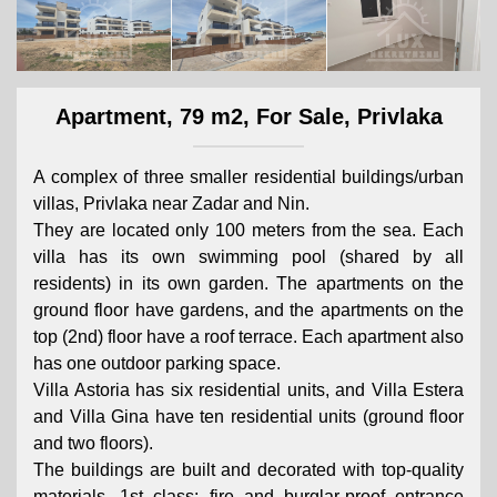
Apartment, 79 m2, For Sale, Privlaka
A complex of three smaller residential buildings/urban
villas, Privlaka near Zadar and Nin.
They are located only 100 meters from the sea. Each
villa has its own swimming pool (shared by all
residents) in its own garden. The apartments on the
ground floor have gardens, and the apartments on the
top (2nd) floor have a roof terrace. Each apartment also
has one outdoor parking space.
Villa Astoria has six residential units, and Villa Estera
and Villa Gina have ten residential units (ground floor
and two floors).
The buildings are built and decorated with top-quality
materials, 1st class; fire and burglar-proof entrance