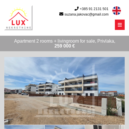
+385 91 2131 501
suzana.jakovac@gmail.com
Menu
Apartment 2 rooms + livingroom for sale, Privlaka,
259 000 €