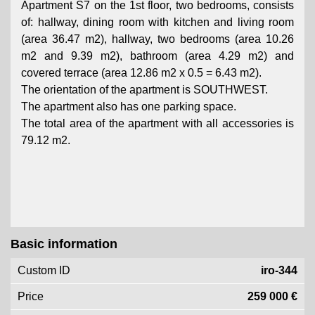
Apartment S7 on the 1st floor, two bedrooms, consists
of: hallway, dining room with kitchen and living room
(area 36.47 m2), hallway, two bedrooms (area 10.26
m2 and 9.39 m2), bathroom (area 4.29 m2) and
covered terrace (area 12.86 m2 x 0.5 = 6.43 m2).
The orientation of the apartment is SOUTHWEST.
The apartment also has one parking space.
The total area of ​​the apartment with all accessories is
79.12 m2.
Basic information
Custom ID
iro-344
Price
259 000 €