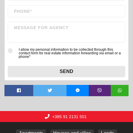
I allow my personal information to be collected through this
contact form for real estate information forwarding via email or a
phone*
SEND
+385 91 2131 501