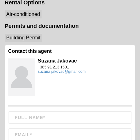
Rental Options
Air-conditioned
Permits and documentation
Building Permit
Contact this agent
Suzana Jakovac
+385 91 213 1501
suzana.jakovac@gmail.com