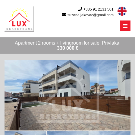
+385 91 2131 501
suzana.jakovac@gmail.com
Menu
Apartment 2 rooms + livingroom for sale, Privlaka,
330 000 €