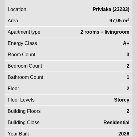
Location
Privlaka (23233)
2
Area
97,05 m
Apartment type
2 rooms + livingroom
Energy Class
A+
Room Count
3
Bedroom Count
2
Bathroom Count
1
Floor
2
Floor Levels
Storey
Building Floors
2
Building Class
Residential
Year Built
2026