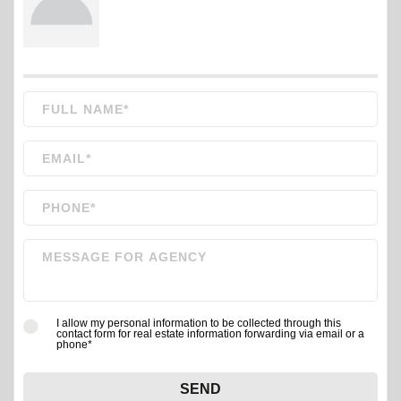
I allow my personal information to be collected through this
contact form for real estate information forwarding via email or a
phone*
SEND