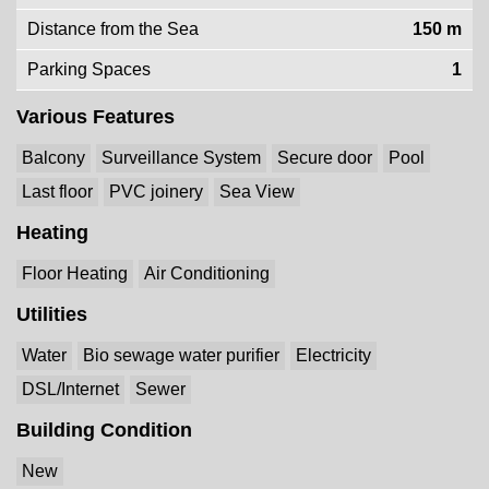
Distance from the Sea
150 m
Parking Spaces
1
Various Features
Balcony
Surveillance System
Secure door
Pool
Last floor
PVC joinery
Sea View
Heating
Floor Heating
Air Conditioning
Utilities
Water
Bio sewage water purifier
Electricity
DSL/Internet
Sewer
Building Condition
New