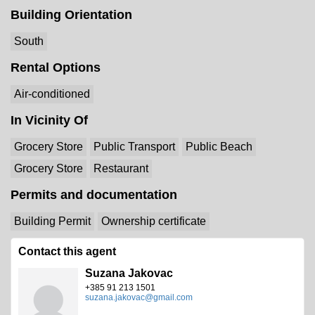
Building Orientation
South
Rental Options
Air-conditioned
In Vicinity Of
Grocery Store
Public Transport
Public Beach
Grocery Store
Restaurant
Permits and documentation
Building Permit
Ownership certificate
Contact this agent
Suzana Jakovac
+385 91 213 1501
suzana.jakovac@gmail.com