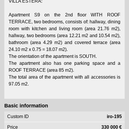
VILLA ESTERA:
Apartment S9 on the 2nd floor WITH ROOF
TERRACE, two bedrooms, consists of: hallway, dining
room with kitchen and living room (area 21.76 m2),
hallway, two bedrooms (area 12.21 m2 and 10.54 m2),
bathroom (area 4.29 m2) and covered terrace (area
24.10 m2 x 0.75 = 18.07 m2).
The orientation of the apartment is SOUTH.
The apartment also has one parking space and a
ROOF TERRACE (area 85 m2).
The total area of ​​the apartment with all accessories is
97.05 m2.
Basic information
Custom ID
iro-195
Price
330 000 €