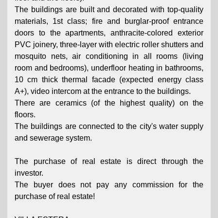
The buildings are built and decorated with top-quality
materials, 1st class; fire and burglar-proof entrance
doors to the apartments, anthracite-colored exterior
PVC joinery, three-layer with electric roller shutters and
mosquito nets, air conditioning in all rooms (living
room and bedrooms), underfloor heating in bathrooms,
10 cm thick thermal facade (expected energy class
A+), video intercom at the entrance to the buildings.
There are ceramics (of the highest quality) on the
floors.
The buildings are connected to the city's water supply
and sewerage system.
The purchase of real estate is direct through the
investor.
The buyer does not pay any commission for the
purchase of real estate!