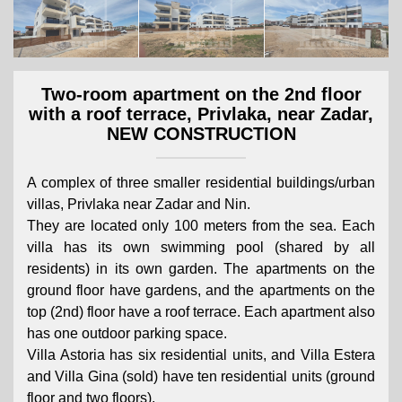
Two-room apartment on the 2nd floor
with a roof terrace, Privlaka, near Zadar,
NEW CONSTRUCTION
A complex of three smaller residential buildings/urban
villas, Privlaka near Zadar and Nin.
They are located only 100 meters from the sea. Each
villa has its own swimming pool (shared by all
residents) in its own garden. The apartments on the
ground floor have gardens, and the apartments on the
top (2nd) floor have a roof terrace. Each apartment also
has one outdoor parking space.
Villa Astoria has six residential units, and Villa Estera
and Villa Gina (sold) have ten residential units (ground
floor and two floors).