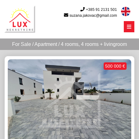
+385 91 2131 501
suzana.jakovac@gmail.com
Menu
For Sale / Apartment / 4 rooms, 4 rooms + livingroom
500 000 €