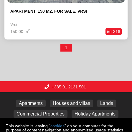
APARTMENT, 150 M2, FOR SALE, VRSI
Vrsi
2
150,00 m
iro-316
1
+385 91 2131 501
Apartments
Houses and villas
Lands
Commercial Properties
Holiday Apartments
Garages
This website is leaving "
cookies
" on your computer for the
purpose of content navigation and anonymized usage statistics